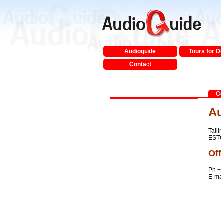
Audioguide
Tours for 
Contact
C
Au
Talli
EST
Off
Ph +
E-ma