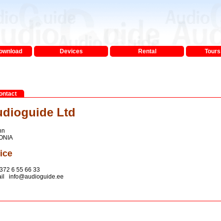
Download
Devices
Rental
Tours 
ontact
dioguide Ltd
nn
ONIA
ice
372 6 55 66 33
il info@audioguide.ee