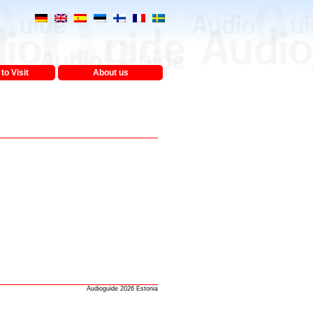
to Visit
About us
Audioguide 2026 Estonia